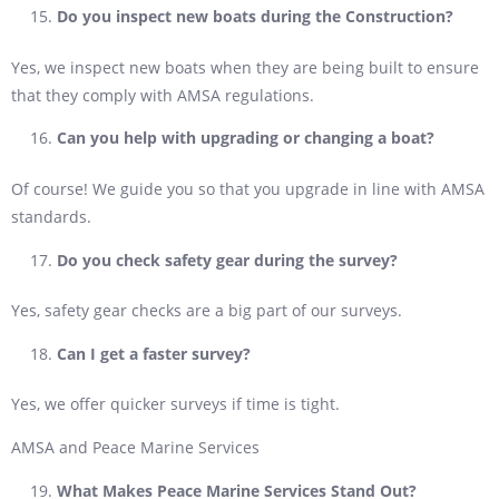
Do you inspect new boats during the Construction?
Yes, we inspect new boats when they are being built to ensure
that they comply with AMSA regulations.
Can you help with upgrading or changing a boat?
Of course! We guide you so that you upgrade in line with AMSA
standards.
Do you check safety gear during the survey?
Yes, safety gear checks are a big part of our surveys.
Can I get a faster survey?
Yes, we offer quicker surveys if time is tight.
AMSA and Peace Marine Services
What Makes Peace Marine Services Stand Out?