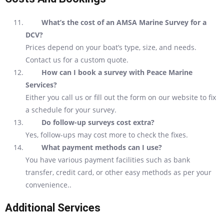
What’s the cost of an AMSA Marine Survey for a
DCV?
Prices depend on your boat’s type, size, and needs.
Contact us for a custom quote.
How can I book a survey with Peace Marine
Services?
Either you call us or fill out the form on our website to fix
a schedule for your survey.
Do follow-up surveys cost extra?
Yes, follow-ups may cost more to check the fixes.
What payment methods can I use?
You have various payment facilities such as bank
transfer, credit card, or other easy methods as per your
convenience..
Additional Services