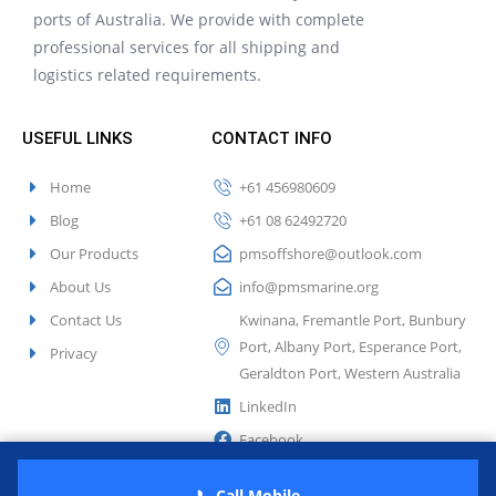
ports of Australia. We provide with complete
professional services for all shipping and
logistics related requirements.
USEFUL LINKS
CONTACT INFO
Home
+61 456980609
Blog
+61 08 62492720
Our Products
pmsoffshore@outlook.com
About Us
info@pmsmarine.org
Contact Us
Kwinana, Fremantle Port, Bunbury
Port, Albany Port, Esperance Port,
Privacy
Geraldton Port, Western Australia
LinkedIn
Facebook
Twitter
📞 Call Mobile