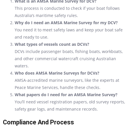
What is an AMSA Marine Survey for DCV?
This process is conducted to check if your boat follows
Australia’s maritime safety rules.
Why do I need an AMSA Marine Survey for my DCV?
You need it to meet safety laws and keep your boat safe
and ready to use.
What types of vessels count as DCVs?
DCVs include passenger boats, fishing boats, workboats,
and other commercial watercraft cruising Australian
waters.
Who does AMSA Marine Surveys for DCVs?
AMSA-accredited marine surveyors, like the experts at
Peace Marine Services, handle these checks.
What papers do I need for an AMSA Marine Survey?
You’ll need vessel registration papers, old survey reports,
safety gear logs, and maintenance records.
Compliance And Process