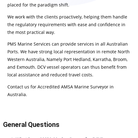
placed for the paradigm shift.
We work with the clients proactively, helping them handle
the regulatory requirements with ease and confidence in
the most practical way.
PMS Marine Services can provide services in all Australian
Ports. We have strong local representation in remote North
Western Australia, Namely Port Hedland, Karratha, Broom,
and Exmouth. DCV vessel operators can thus benefit from
local assistance and reduced travel costs.
Contact us for Accredited AMSA Marine Surveyor in
Australia.
General Questions