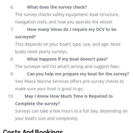
What does the survey check?
The survey checks safety equipment, boat structure,
navigation tools, and how you operate the vessel.
How many times do I require my DCV to be
surveyed?
This depends on your boat’s type, use, and age. Most
boats need yearly surveys.
What happens if my boat doesn’t pass?
The surveyor will list what’s wrong and suggest fixes.
Can you help me prepare my boat for the survey?
Yes! Peace Marine Services offers pre-survey checks to
make sure your boat is good to go.
May I Know How Much Time is Required to
Complete the survey?
Surveys can take a few hours to a full day, depending on
your boat’s size and complexity.
Costs And Bookings