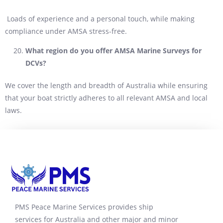
Loads of experience and a personal touch, while making
compliance under AMSA stress-free.
What region do you offer AMSA Marine Surveys for
DCVs?
We cover the length and breadth of Australia while ensuring
that your boat strictly adheres to all relevant AMSA and local
laws.
PMS Peace Marine Services provides ship
services for Australia and other major and minor