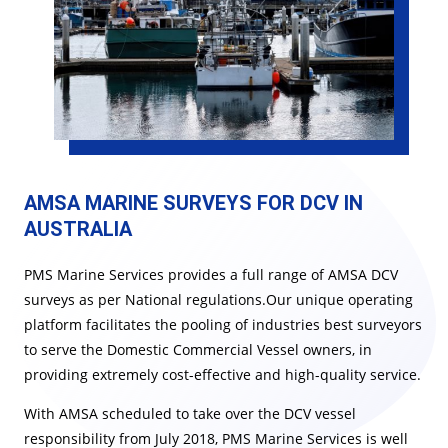
AMSA MARINE SURVEYS FOR DCV​​​​ IN
AUSTRALIA
PMS Marine Services provides a full range of AMSA DCV
surveys as per National regulations.Our unique operating
platform facilitates the pooling of industries best surveyors
to serve the Domestic Commercial Vessel owners, in
providing extremely cost-effective and high-quality service.
With AMSA scheduled to take over the DCV vessel
responsibility from July 2018, PMS Marine Services is well