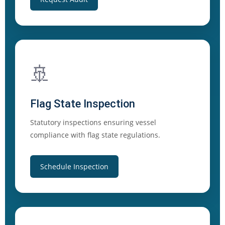
🚢
Flag State Inspection
Statutory inspections ensuring vessel
compliance with flag state regulations.
Schedule Inspection