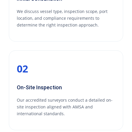
We discuss vessel type, inspection scope, port
location, and compliance requirements to
determine the right inspection approach.
02
On-Site Inspection
Our accredited surveyors conduct a detailed on-
site inspection aligned with AMSA and
international standards.