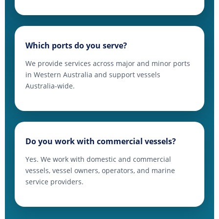
Which ports do you serve?
We provide services across major and minor ports
in Western Australia and support vessels
Australia-wide.
Do you work with commercial vessels?
Yes. We work with domestic and commercial
vessels, vessel owners, operators, and marine
service providers.