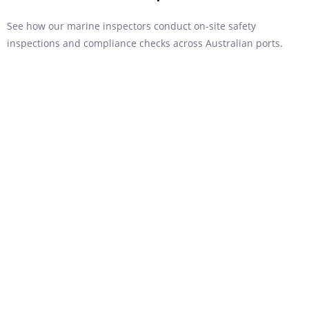
See how our marine inspectors conduct on-site safety
inspections and compliance checks across Australian ports.