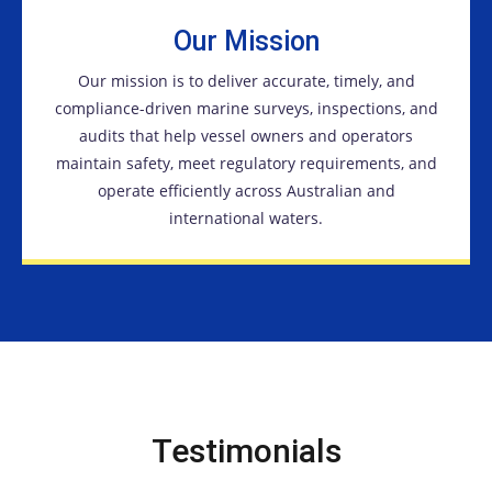
Our Mission
Our mission is to deliver accurate, timely, and
compliance-driven marine surveys, inspections, and
audits that help vessel owners and operators
maintain safety, meet regulatory requirements, and
operate efficiently across Australian and
international waters.
Testimonials