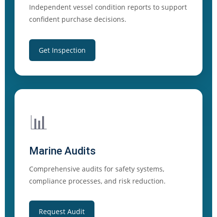
Independent vessel condition reports to support
confident purchase decisions.
Get Inspection
📊
Marine Audits
Comprehensive audits for safety systems,
compliance processes, and risk reduction.
Request Audit