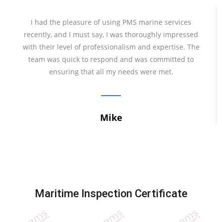
I had the pleasure of using PMS marine services
recently, and I must say, I was thoroughly impressed
with their level of professionalism and expertise. The
team was quick to respond and was committed to
ensuring that all my needs were met.
Mike
Maritime Inspection Certificate