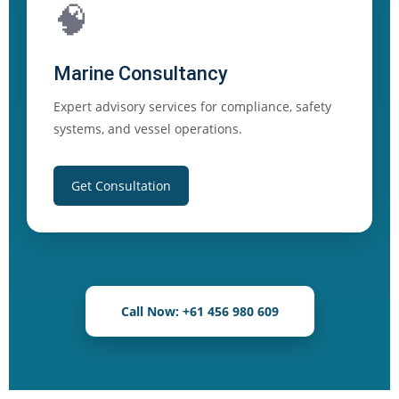
🧠
Marine Consultancy
Expert advisory services for compliance, safety
systems, and vessel operations.
Get Consultation
Call Now: +61 456 980 609