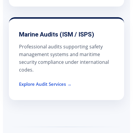
Marine Audits (ISM / ISPS)
Professional audits supporting safety
management systems and maritime
security compliance under international
codes.
Explore Audit Services →