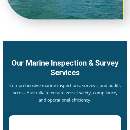
Our Marine Inspection & Survey
Services
Comprehensive marine inspections, surveys, and audits
across Australia to ensure vessel safety, compliance,
and operational efficiency.