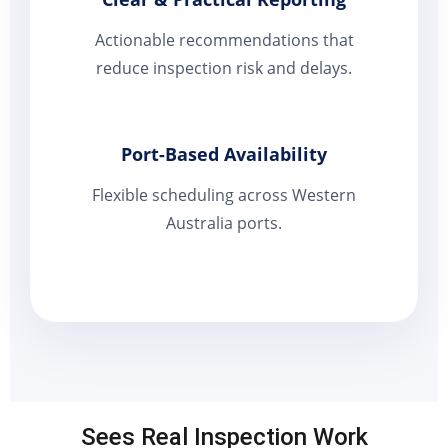
Actionable recommendations that
reduce inspection risk and delays.
Port-Based Availability
Flexible scheduling across Western
Australia ports.
Sees Real Inspection Work