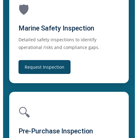
🛡️
Marine Safety Inspection
Detailed safety inspections to identify
operational risks and compliance gaps.
Request Inspection
🔍
Pre-Purchase Inspection