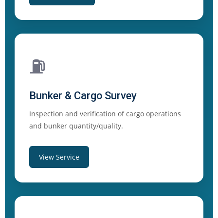
⛽
Bunker & Cargo Survey
Inspection and verification of cargo operations
and bunker quantity/quality.
View Service