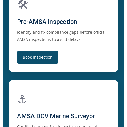
🛠️
Pre-AMSA Inspection
Identify and fix compliance gaps before official
AMSA inspections to avoid delays.
Book Inspection
⚓
AMSA DCV Marine Surveyor
Certified surveys for domestic commercial