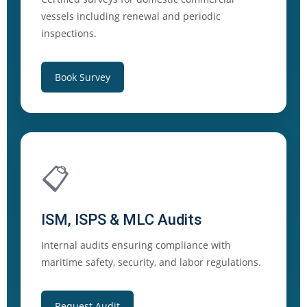
vessels including renewal and periodic
inspections.
Book Survey
📋
ISM, ISPS & MLC Audits
Internal audits ensuring compliance with
maritime safety, security, and labor regulations.
Request Audit