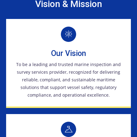
Vision & Mission
Our Vision
To be a leading and trusted marine inspection and
survey services provider, recognized for delivering
reliable, compliant, and sustainable maritime
solutions that support vessel safety, regulatory
compliance, and operational excellence.