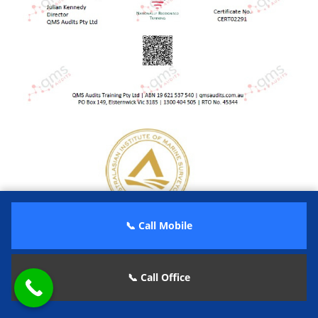
📞 Call Mobile
📞 Call Office