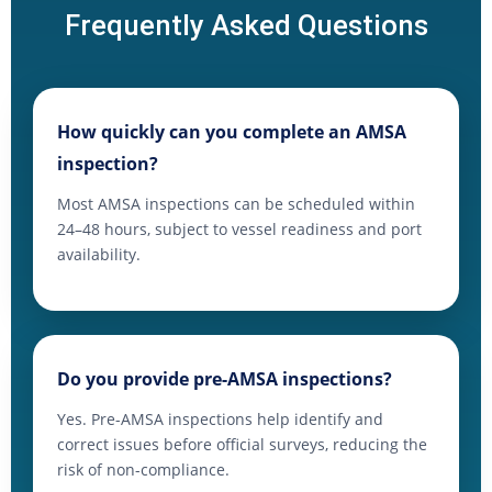
Frequently Asked Questions
How quickly can you complete an AMSA
inspection?
Most AMSA inspections can be scheduled within
24–48 hours, subject to vessel readiness and port
availability.
Do you provide pre-AMSA inspections?
Yes. Pre-AMSA inspections help identify and
correct issues before official surveys, reducing the
risk of non-compliance.