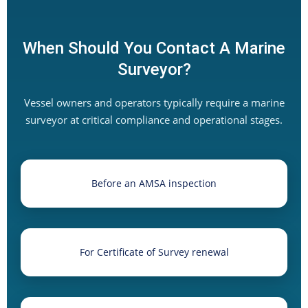
When Should You Contact A Marine
Surveyor?
Vessel owners and operators typically require a marine
surveyor at critical compliance and operational stages.
Before an AMSA inspection
For Certificate of Survey renewal