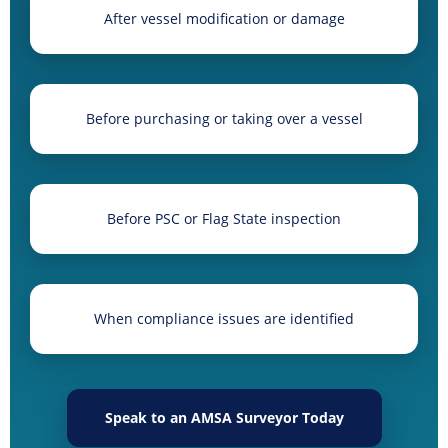
After vessel modification or damage
Before purchasing or taking over a vessel
Before PSC or Flag State inspection
When compliance issues are identified
Speak to an AMSA Surveyor Today