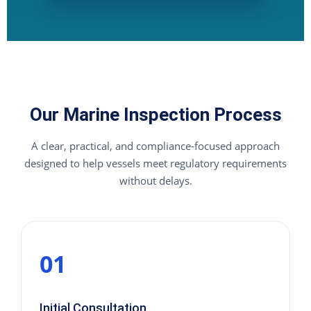
Our Marine Inspection Process
A clear, practical, and compliance-focused approach
designed to help vessels meet regulatory requirements
without delays.
01
Initial Consultation