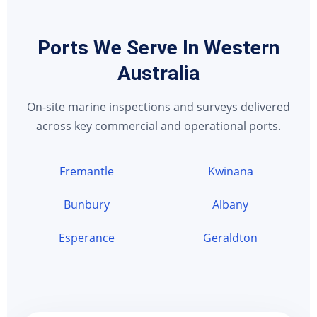
Ports We Serve In Western
Australia
On-site marine inspections and surveys delivered
across key commercial and operational ports.
Fremantle
Kwinana
Bunbury
Albany
Esperance
Geraldton