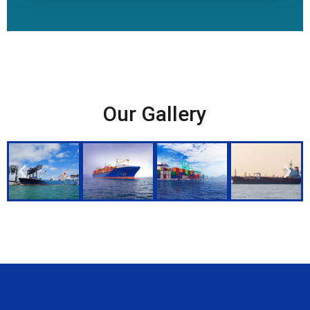
Our Gallery