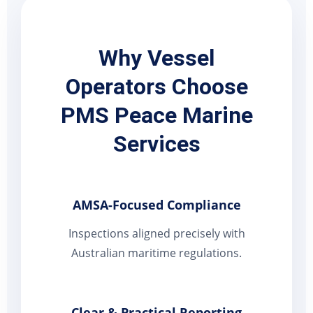
Why Vessel
Operators Choose
PMS Peace Marine
Services
AMSA-Focused Compliance
Inspections aligned precisely with
Australian maritime regulations.
Clear & Practical Reporting