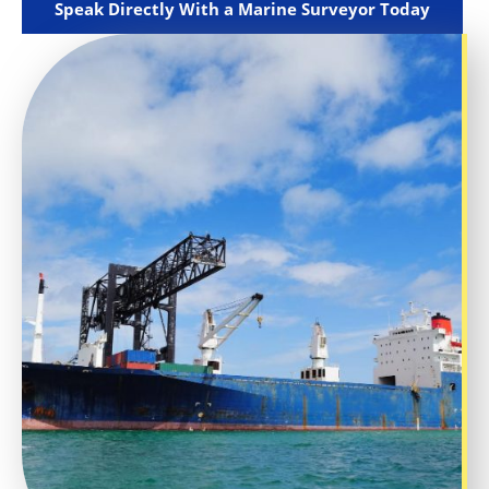
Speak Directly With a Marine Surveyor Today