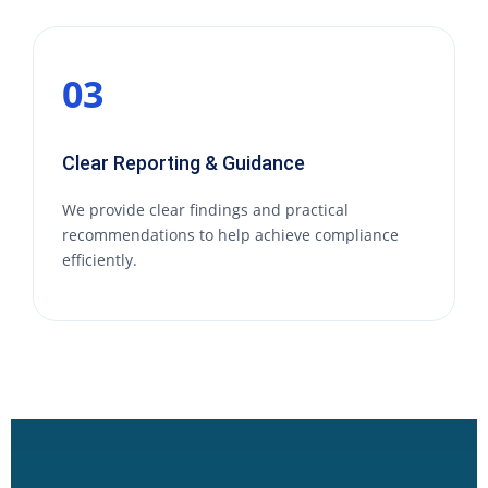
03
Clear Reporting & Guidance
We provide clear findings and practical
recommendations to help achieve compliance
efficiently.