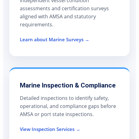
Independent vessel condition
assessments and certification surveys
aligned with AMSA and statutory
requirements.
Learn about Marine Surveys →
Marine Inspection & Compliance
Detailed inspections to identify safety,
operational, and compliance gaps before
AMSA or port state inspections.
View Inspection Services →