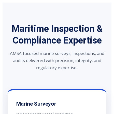
Maritime Inspection &
Compliance Expertise
AMSA-focused marine surveys, inspections, and
audits delivered with precision, integrity, and
regulatory expertise.
Marine Surveyor